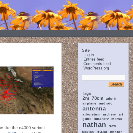
Site
Log in
Entries feed
Comments feed
WordPress.org
Tags
2m
70cm
ads-b
airplane
android
antenna
arboretum
archery
art
guns
lunaserv
morse
nathan
New
e like the e4000 variant
noaa
Mexico
photos