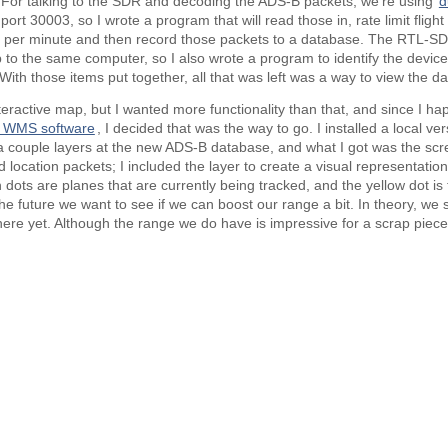
e. For talking to the SDR and decoding the ADS-B packets, we’re using
d
rt 30003, so I wrote a program that will read those in, rate limit flight 
2 per minute and then record those packets to a database. The RTL-SD
 to the same computer, so I also wrote a program to identify the devic
ith those items put together, all that was left was a way to view the da
active map, but I wanted more functionality than that, and since I ha
 WMS software
, I decided that was the way to go. I installed a local v
 couple layers at the new ADS-B database, and what I got was the sc
d location packets; I included the layer to create a visual representatio
dots are planes that are currently being tracked, and the yellow dot is 
the future we want to see if we can boost our range a bit. In theory, we
ere yet. Although the range we do have is impressive for a scrap piece