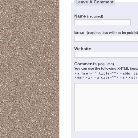
Leave A Comment
Name
(required)
Email
(required but will not be publi
Website
Comments
(required)
You can use the following
XHTML
tags
<a href="" title=""> <abbr ti
<em> <i> <q cite=""> <s> <str