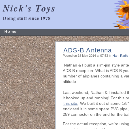
Nick's Toys
Doing stuff since 1978
Home
ADS-B Antenna
Posted on 18 May 2014 at 07:53 in
Ham Radio
Nathan & I built a slim-jim style a
ADS-B reception. What is ADS-B you 
number of airplanes containing a vari
altitude.
Last weekend, Nathan & I installed 
it hooked up and running! For this pr
this site.
We built it out of some 1/8″
enclosed it in some spare PVC pipe,
259 connector on the end for the bal
For the actual reception, we’re usi