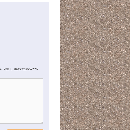
> <del datetime="">