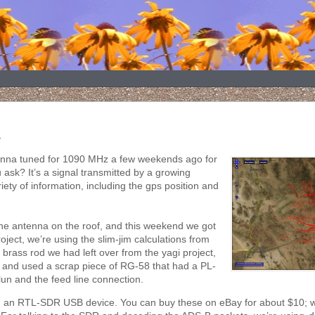
.
ntenna tuned for 1090 MHz a few weekends ago for
ask? It’s a signal transmitted by a growing
ety of information, including the gps position and
the antenna on the roof, and this weekend we got
oject, we’re using the slim-jim calculations from
 brass rod we had left over from the yagi project,
 and used a scrap piece of RG-58 that had a PL-
un and the feed line connection.
ng an RTL-SDR USB device. You can buy these on eBay for about $10; w