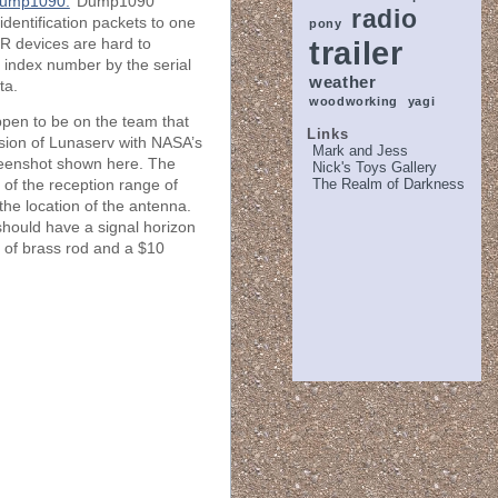
ump1090.
Dump1090
radio
identification packets to one
pony
trailer
R devices are hard to
e index number by the serial
weather
ta.
woodworking
yagi
ppen to be on the team that
Links
ersion of Lunaserv with NASA’s
Mark and Jess
reenshot shown here. The
Nick's Toys Gallery
The Realm of Darkness
n of the reception range of
the location of the antenna.
 should have a signal horizon
 of brass rod and a $10