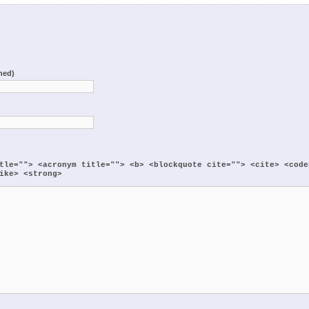
shed)
:
tle=""> <acronym title=""> <b> <blockquote cite=""> <cite> <code
ike> <strong>