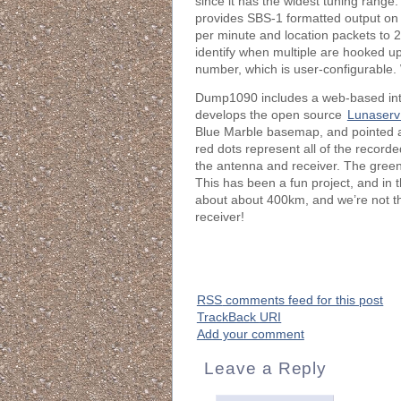
since it has the widest tuning rang
provides SBS-1 formatted output on po
per minute and location packets to 
identify when multiple are hooked up
number, which is user-configurable. W
Dump1090 includes a web-based inter
develops the open source
Lunaserv
Blue Marble basemap, and pointed a
red dots represent all of the recorde
the antenna and receiver. The green 
This has been a fun project, and in 
about about 400km, and we’re not th
receiver!
RSS
comments feed for this post
TrackBack
URI
Add your comment
Leave a Reply