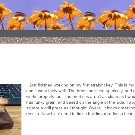
I just finished working on my first straight key. This is my
and it went fairly well. The brass polished up nicely, and 
works properly too! The mortises aren’t as clean as I woul
has funky grain, and based on the angle of the axle, I ap
square a drill press as I thought. Overall it looks great t
results. Now I just need to finish building a radio so I can 