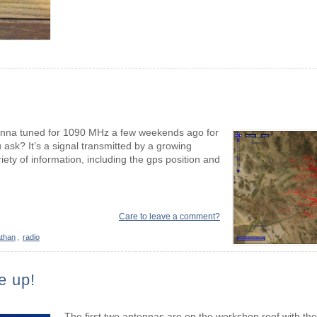
ntenna tuned for 1090 MHz a few weekends ago for
ask? It’s a signal transmitted by a growing
ety of information, including the gps position and
Care to leave a comment?
than
,
radio
e up!
The first two antennas are on the workshop roof with the 