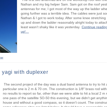
Nathan and my big helper Sam. Sam got on the roof yes
antennas for me; I got most of the way up the ladder wh
going further was a terrible idea. The cables were just so
Nathan & I got to work today. After some knee stretching l
up and down the ladder reasonably alright today to attach 
least wasn’t shaky like it was yesterday.
Continue reading
up!…
her
yagi with duplexer
The second project of the day was a dual band antenna to try to hit a
particular one is 2 m & 70 cm. The construction is 1/8″ brass rod wit
no results to report so far, other than we were able to hit a local 2 m
one pass of the satellite SO-50 this evening, but we didn’t get anythi
house and without a good compass, so it doesn’t count. The construct