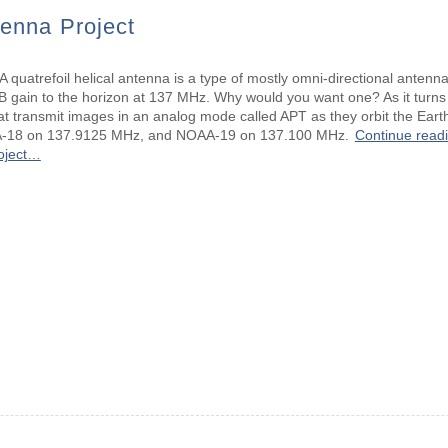
tenna Project
 quatrefoil helical antenna is a type of mostly omni-directional antenna 
B gain to the horizon at 137 MHz. Why would you want one? As it turns
that transmit images in an analog mode called APT as they orbit the Ea
-18 on 137.9125 MHz, and NOAA-19 on 137.100 MHz.
Continue readi
oject…