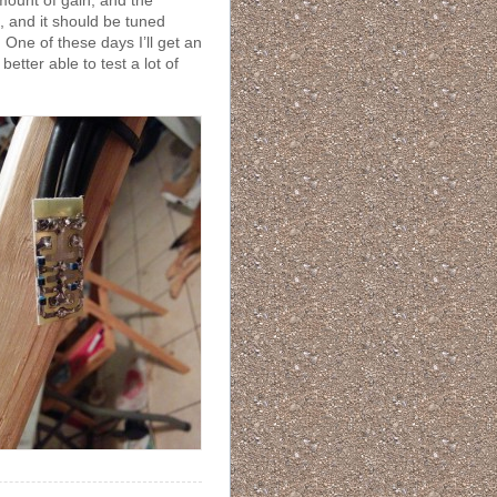
mount of gain, and the
, and it should be tuned
. One of these days I’ll get an
etter able to test a lot of