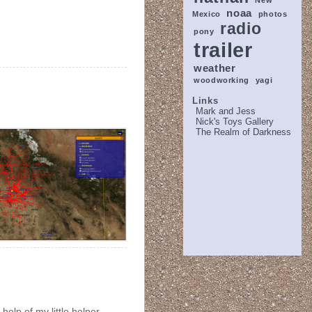
New
noaa
Mexico
photos
radio
pony
trailer
weather
woodworking
yagi
Links
Mark and Jess
Nick's Toys Gallery
The Realm of Darkness
help of my little helper