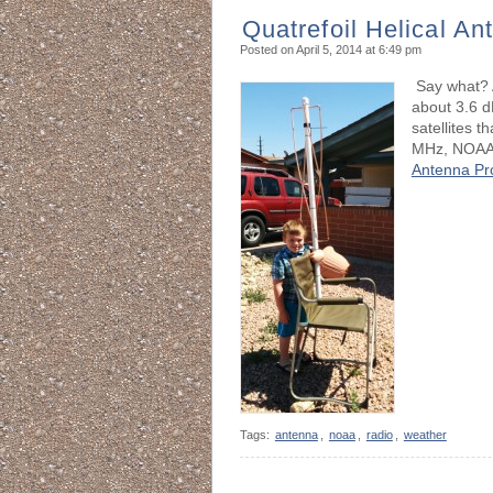
Quatrefoil Helical An
Posted on April 5, 2014 at 6:49 pm
Say what? A
about 3.6 d
satellites 
MHz, NOAA
Antenna Pr
Tags:
antenna
,
noaa
,
radio
,
weather