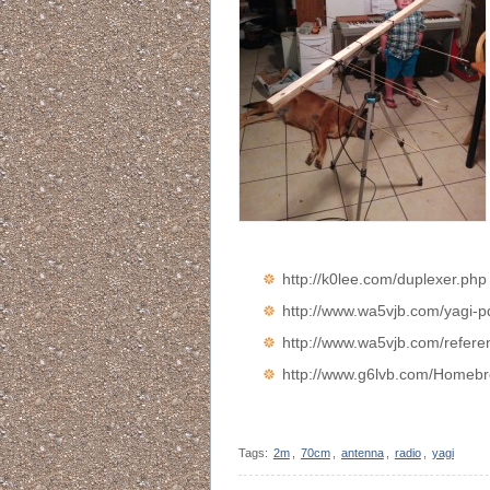
http://k0lee.com/duplexer.php
http://www.wa5vjb.com/yagi-p
http://www.wa5vjb.com/refe
http://www.g6lvb.com/Homeb
Tags:
2m
,
70cm
,
antenna
,
radio
,
yagi