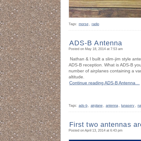
Tags:
morse
,
radio
ADS-B Antenna
Posted on May 18, 2014 at 7:53 am
Nathan & I built a slim-jim style a
ADS-B reception. What is ADS-B you 
number of airplanes containing a vari
altitude.
Continue reading ADS-B Antenna…
Tags:
ads-b
,
airplane
,
antenna
,
lunaserv
,
na
First two antennas ar
Posted on April 13, 2014 at 6:43 pm