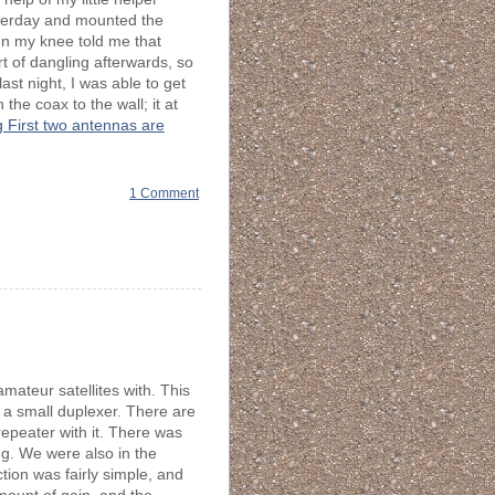
terday and mounted the
en my knee told me that
rt of dangling afterwards, so
ast night, I was able to get
the coax to the wall; it at
 First two antennas are
1 Comment
mateur satellites with. This
h a small duplexer. There are
 repeater with it. There was
ng. We were also in the
ion was fairly simple, and