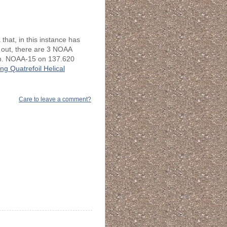
that, in this instance has
 out, there are 3 NOAA
rth. NOAA-15 on 137.620
ng Quatrefoil Helical
Care to leave a comment?