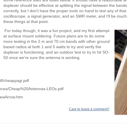
some reference sites are listed below. It should have a reasonable a
duplexer should be effective at splitting the signal between the bands
correctly, but I don’t have the proper tools on hand to test any of that
oscilloscope, a signal generator, and an SWR meter, and I’ll be much b
these things at that point.
For today though, it was a fun project, and my first attempt
at surface mount soldering. Future plans are to do some
more testing in the 2 m and 70 cm bands with other ground
based radios at both 1 and 5 watts to try and verify the
duplexer is functioning, and an outdoor test to try to hit SO-
50 once we’re sure the antenna is working.
df/cheapyagi.pdf
rences/Cheap%20Antennas-LEOs.pdf
rewArrow.htm
Care to leave a comment?