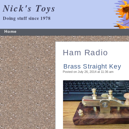
Nick's Toys
Doing stuff since 1978
Home
Ham Radio
Brass Straight Key
Posted on July 26, 2014 at 11:36 am