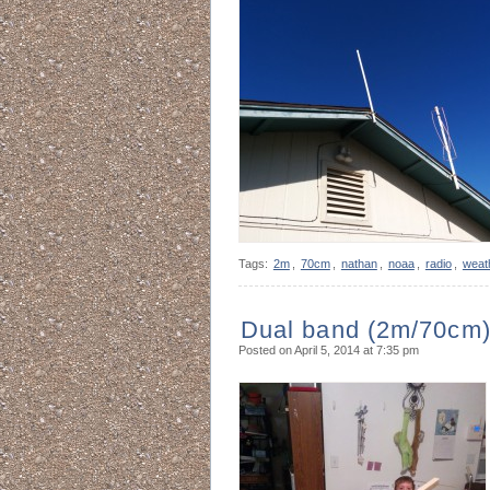
Tags:
2m
,
70cm
,
nathan
,
noaa
,
radio
,
weat
Dual band (2m/70cm) 
Posted on April 5, 2014 at 7:35 pm