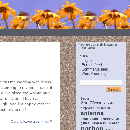
You are currently browsing
Ham Radio
Site
Log in
Entries feed
Comments feed
WordPress.org
 first time working with brass,
according to my multimeter, it
d like since the walnut burl
Tags
parently don’t have as
2m
70cm
ads-b
hough, and I’m happy with the
airplane
android
actually use it!
antenna
arboretum
archery
art
Care to leave a comment?
guns
lunaserv
morse
nathan