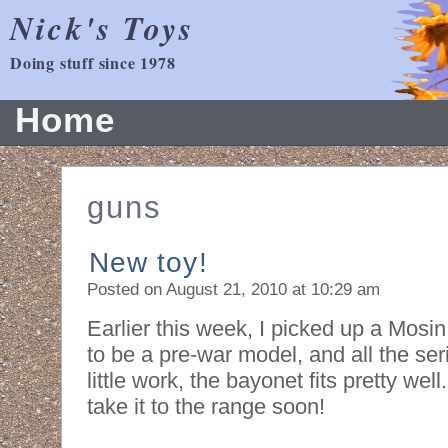
Nick's Toys
Doing stuff since 1978
Home
guns
New toy!
Posted on August 21, 2010 at 10:29 am
Earlier this week, I picked up a Mosi
to be a pre-war model, and all the se
little work, the bayonet fits pretty well. 
take it to the range soon!