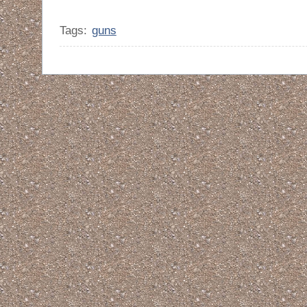
Tags:
guns