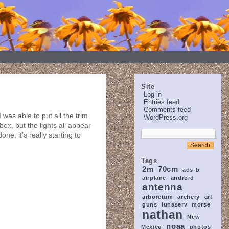
Site
Log in
Entries feed
Comments feed
was able to put all the trim
WordPress.org
 box, but the lights all appear
ne, it’s really starting to
Tags
2m
70cm
ads-b
airplane
android
antenna
arboretum
archery
art
guns
lunaserv
morse
nathan
New
noaa
Mexico
photos