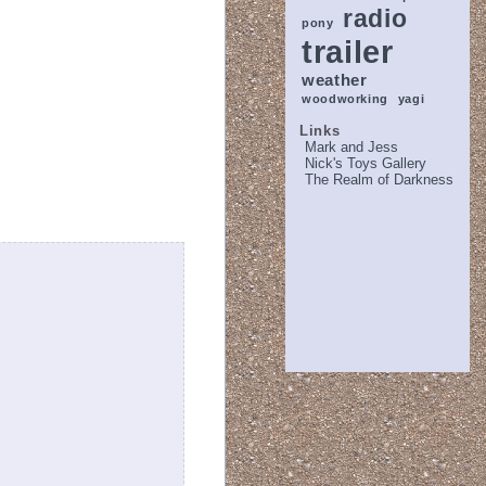
radio
pony
trailer
weather
woodworking
yagi
Links
Mark and Jess
Nick's Toys Gallery
The Realm of Darkness