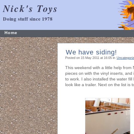
Nick's Toys
Doing stuff since 1978
Home
We have siding!
Posted on 15 May 2011 at 16:05 in
Uncategori
This weekend with a little help from 
pieces on with the vinyl inserts, and i
to work. I also installed the water fi
look like a trailer. Next on the list i