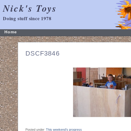
Nick's Toys
Doing stuff since 1978
Home
DSCF3846
Posted under
This weekend’s progress